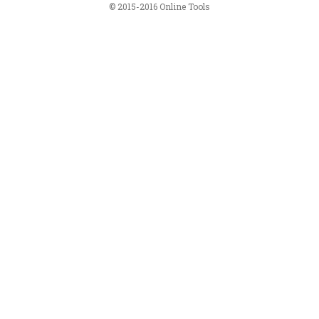
© 2015-2016 Online Tools