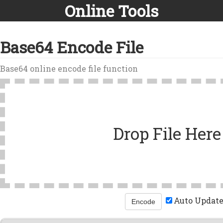
Online Tools
Base64 Encode File
Base64 online encode file function
Drop File Here
Auto Updat