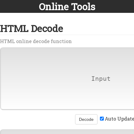
Online Tools
HTML Decode
HTML online decode function
Auto Updat