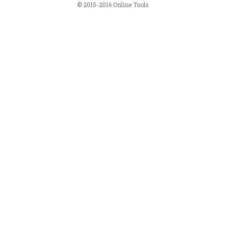
© 2015-2016 Online Tools