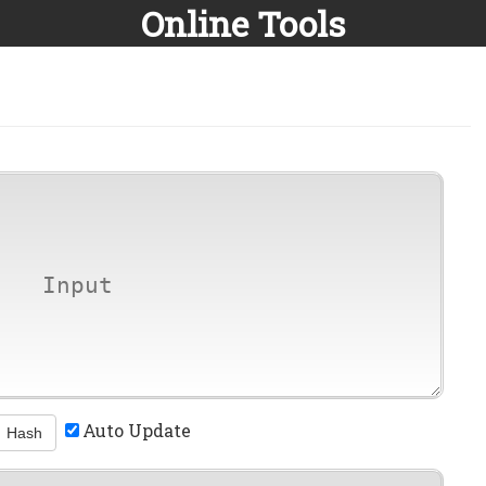
Online Tools
Auto Update