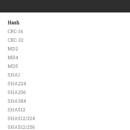
Hash
CRC-16
CRC-32
MD2
MD4
MD5
SHA1
SHA224
SHA256
SHA384
SHA512
SHA512/224
SHA512/256