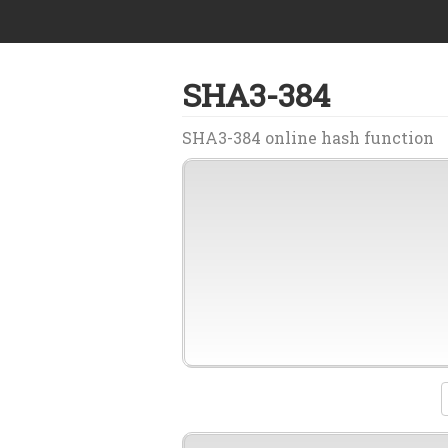
SHA3-384
SHA3-384 online hash function