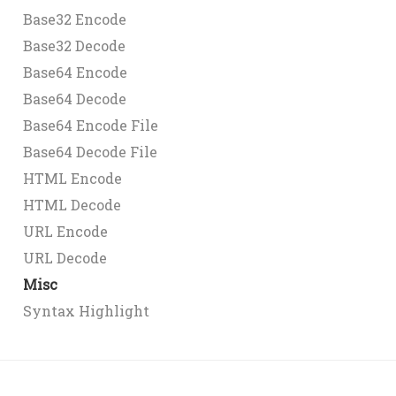
Base32 Encode
Base32 Decode
Base64 Encode
Base64 Decode
Base64 Encode File
Base64 Decode File
HTML Encode
HTML Decode
URL Encode
URL Decode
Misc
Syntax Highlight