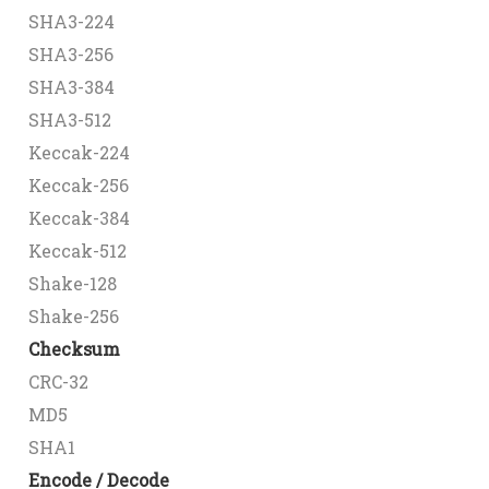
SHA3-224
SHA3-256
SHA3-384
SHA3-512
Keccak-224
Keccak-256
Keccak-384
Keccak-512
Shake-128
Shake-256
Checksum
CRC-32
MD5
SHA1
Encode / Decode