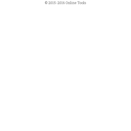
© 2015-2016 Online Tools