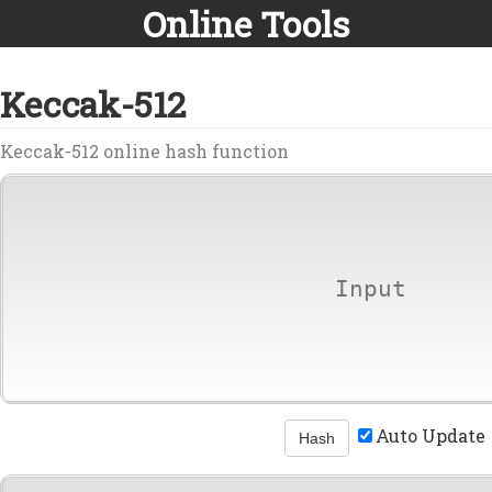
Online Tools
Keccak-512
Keccak-512 online hash function
Auto Update