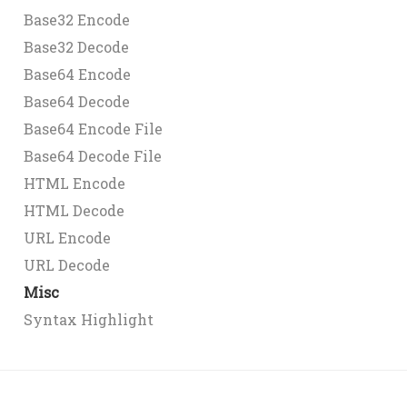
Base32 Encode
Base32 Decode
Base64 Encode
Base64 Decode
Base64 Encode File
Base64 Decode File
HTML Encode
HTML Decode
URL Encode
URL Decode
Misc
Syntax Highlight