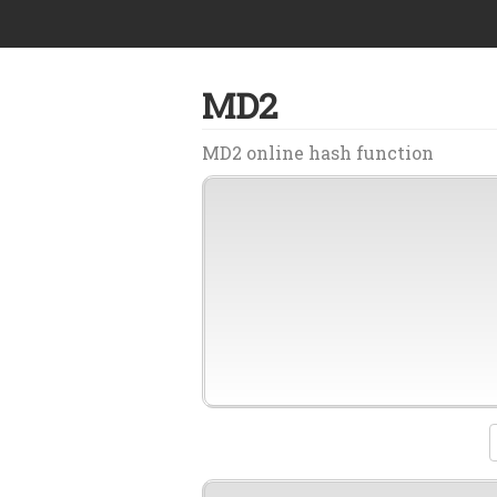
MD2
MD2 online hash function