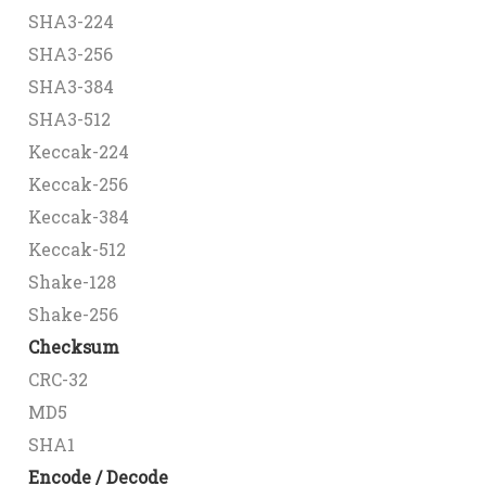
SHA3-224
SHA3-256
SHA3-384
SHA3-512
Keccak-224
Keccak-256
Keccak-384
Keccak-512
Shake-128
Shake-256
Checksum
CRC-32
MD5
SHA1
Encode / Decode