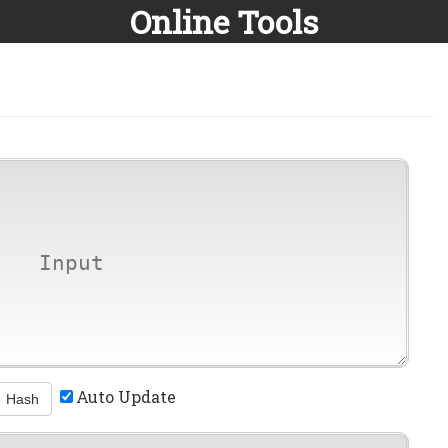
Online Tools
Auto Update