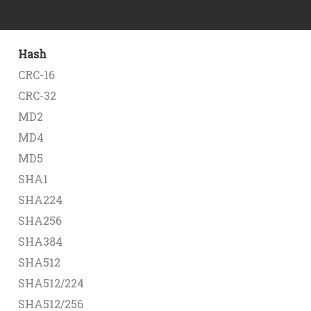
Hash
CRC-16
CRC-32
MD2
MD4
MD5
SHA1
SHA224
SHA256
SHA384
SHA512
SHA512/224
SHA512/256